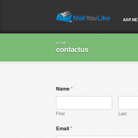
ASP.NE
HOME
/
contactus
Name
*
First
Last
Email
*