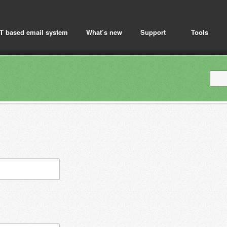
T based email system
What’s new
Support
Tools