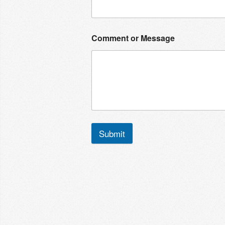
Comment or Message
Submit